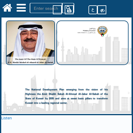
ع
The National Development Plan emerging from the vision of his
Highness the Amir Sheikh Sabah Al-Ahmad Al-Jaber Al-Sabah of the
State of Kuwait by 2035 and aims at seven basic pillars to transform
Kuwait into a leading regional center.
Listen