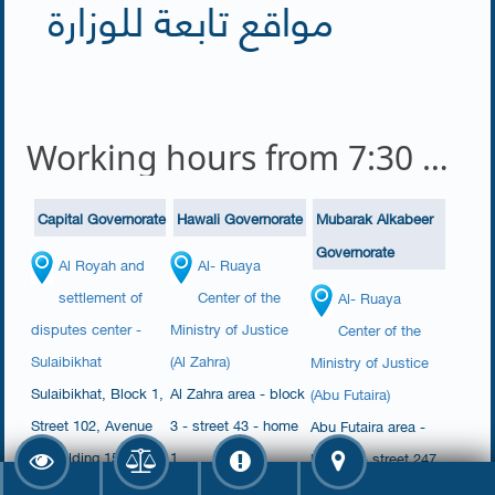
مواقع تابعة للوزارة
Working hours from 7:30 am to 2:00 pm
Capital Governorate
Hawali Governorate
Mubarak Alkabeer
Governorate
Al Royah and
Al- Ruaya
settlement of
Center of the
Al- Ruaya
disputes center -
Ministry of Justice
Center of the
Sulaibikhat
(Al Zahra)
Ministry of Justice
​Sulaibikhat​, Block 1,
​​Al Zahra area - block
(Abu Futaira)
Street 102, Avenue
3 - street 43 - home
Abu Futaira area -
1, Building 150,
1​​​​
block 4 - street 247
House 17