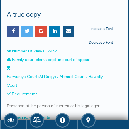
A true copy
+ Increase Font
- Decrease Font
Number Of Views : 2452
Family court clerks dept. in court of appeal
Farwaniya Court (Al Raq'y) ، Ahmadi Court ، Hawally
Court
Requirements
​Presence of the person of interest or his legal agent
Required documents
​1- if the person of interest attends, his civil id is needed