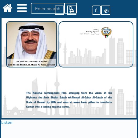
ع
The National Development Plan emerging from the vision of his
Highness the Amir Sheikh Sabah Al-Ahmad Al-Jaber Al-Sabah of the
State of Kuwait by 2035 and aims at seven basic pillars to transform
Kuwait into a leading regional center.
Listen