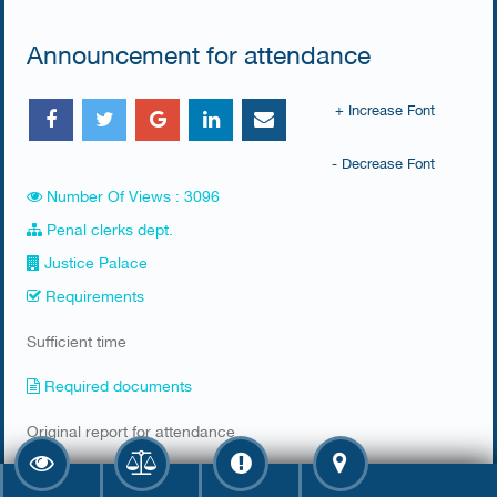
Announcement for attendance
+ Increase Font
- Decrease Font
Number Of Views : 3096
Penal clerks dept.
Justice Palace
Requirements
​Sufficient time
Required documents
​Original report for attendance
Fee