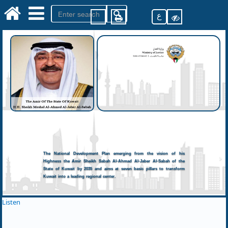
ع
The National Development Plan emerging from the vision of his
Highness the Amir Sheikh Sabah Al-Ahmad Al-Jaber Al-Sabah of the
State of Kuwait by 2035 and aims at seven basic pillars to transform
Kuwait into a leading regional center.
Listen