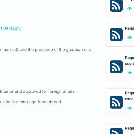
t (Al Raq'y)
Requ
 be married) and the presence of the guardian or a
Reque
court
 Interior and approved for foreign affairs
Reque
excep
 letter for marriage from abroad​
Requ