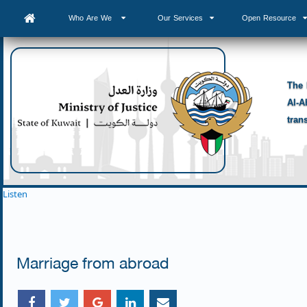
Who Are We
Our Services
Open Resource
The 
Al-A
tran
Listen
Marriage from abroad