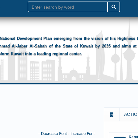
National Development Plan emerging from the vision of his Highness
hmad Al-Jaber Al-Sabah of the State of Kuwait by 2035 and aims at 
sform Kuwait into a leading regional center.
ACTIO
- Decrease Font
+ Increase Font
Requ