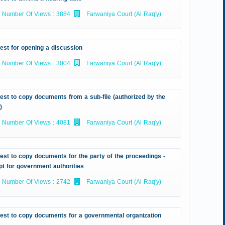
Number Of Views : 3884
Farwaniya Court (Al Raq'y)
est for opening a discussion
Number Of Views : 3004
Farwaniya Court (Al Raq'y)
st to copy documents from a sub-file (authorized by the
)
Number Of Views : 4081
Farwaniya Court (Al Raq'y)
st to copy documents for the party of the proceedings -
t for government authorities
Number Of Views : 2742
Farwaniya Court (Al Raq'y)
est to copy documents for a governmental organization