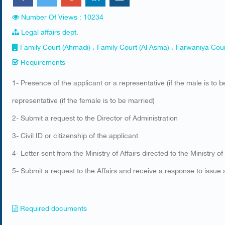
Number Of Views : 10234
Legal affairs dept.
Family Court (Ahmadi) ، Family Court (Al Asma) ، Farwaniya Cour
Requirements
​1- Presence of the applicant or a representative (if the male is to
representative (if the female is to be married)
2- Submit a request to the Director of Administration
3- Civil ID or citizenship of the applicant
4- Letter sent from the Ministry of Affairs directed to the Ministry of
5- Submit a request to the Affairs and receive a response to issue a
Required documents