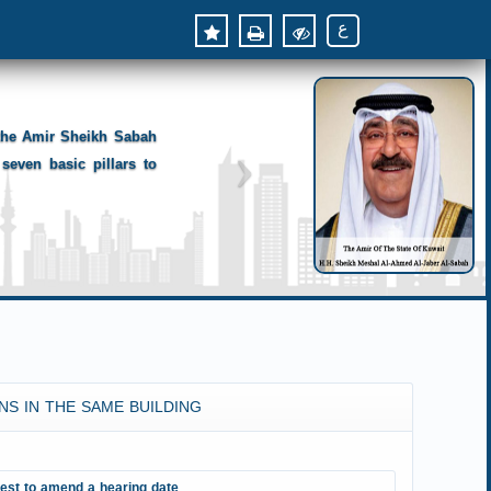
ع
 the Amir Sheikh Sabah
seven basic pillars to
NS IN THE SAME BUILDING
est to amend a hearing date