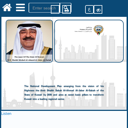
ع
The National Development Plan emerging from the vision of his
Highness the Amir Sheikh Sabah Al-Ahmad Al-Jaber Al-Sabah of the
State of Kuwait by 2035 and aims at seven basic pillars to transform
Kuwait into a leading regional center.
Listen