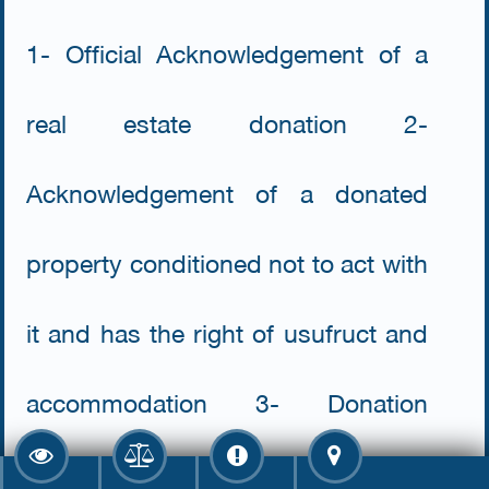
1- Official Acknowledgement of a
real estate donation 2-
Acknowledgement of a donated
property conditioned not to act with
it and has the right of usufruct and
accommodation 3- Donation
contract 4- Acknowledgement of