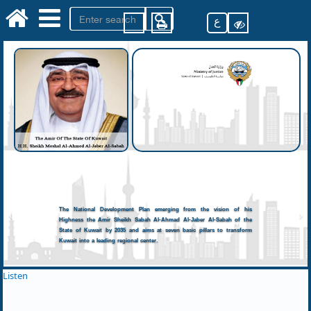
ع
The National Development Plan emerging from the vision of his
Highness the Amir Sheikh Sabah Al-Ahmad Al-Jaber Al-Sabah of the
State of Kuwait by 2035 and aims at seven basic pillars to transform
Kuwait into a leading regional center.
Listen