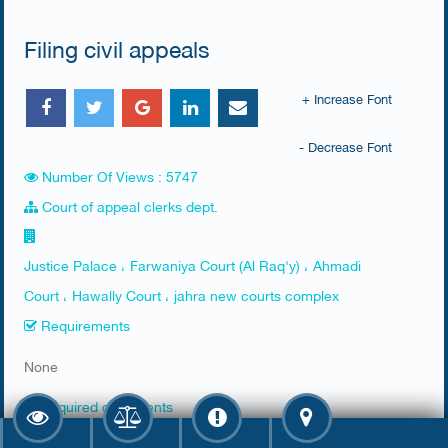
Filing civil appeals
+ Increase Font
- Decrease Font
Number Of Views : 5747
Court of appeal clerks dept.
Justice Palace ، Farwaniya Court (Al Raq'y) ، Ahmadi
Court ، Hawally Court ، jahra new courts complex
Requirements
​None
Required documents
​1. Receipt of attaining a resumption bail: copy of first-