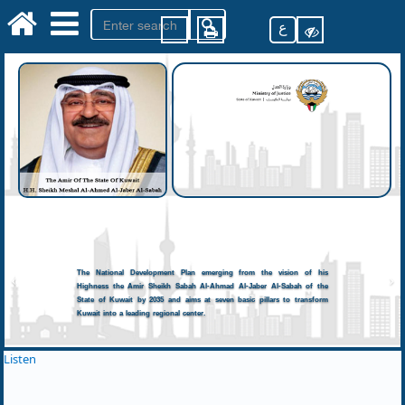
ع
The National Development Plan emerging from the vision of his
Highness the Amir Sheikh Sabah Al-Ahmad Al-Jaber Al-Sabah of the
State of Kuwait by 2035 and aims at seven basic pillars to transform
Kuwait into a leading regional center.
Listen