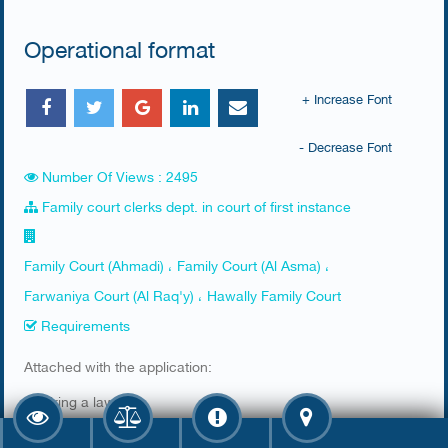
Operational format
+ Increase Font
- Decrease Font
Number Of Views : 2495
Family court clerks dept. in court of first instance
Family Court (Ahmadi) ، Family Court (Al Asma) ،
Farwaniya Court (Al Raq'y) ، Hawally Family Court
Requirements
​Attached with the application:
1. Hiring a lawyer
2. Lawyers' ID has to be valid