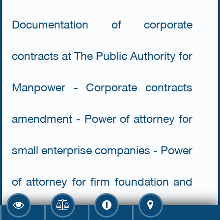
Documentation of corporate
contracts at The Public Authority for
Manpower - Corporate contracts
amendment - Power of attorney for
small enterprise companies - Power
of attorney for firm foundation and
amendment