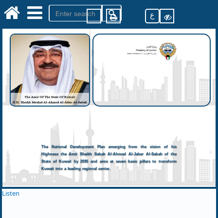
ع
The National Development Plan emerging from the vision of his
Highness the Amir Sheikh Sabah Al-Ahmad Al-Jaber Al-Sabah of the
State of Kuwait by 2035 and aims at seven basic pillars to transform
Kuwait into a leading regional center.
Listen