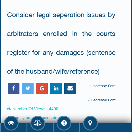
Consider legal seperation issues by
arbitrators enrolled in the courts
register for any damages (sentence
of the husband/wife/reference)
+ Increase Font
- Decrease Font
Number Of Views : 4409
Family consultancies dept.