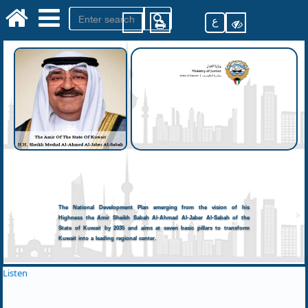
ع
The National Development Plan emerging from the vision of his
Highness the Amir Sheikh Sabah Al-Ahmad Al-Jaber Al-Sabah of the
State of Kuwait by 2035 and aims at seven basic pillars to transform
Kuwait into a leading regional center.
Listen