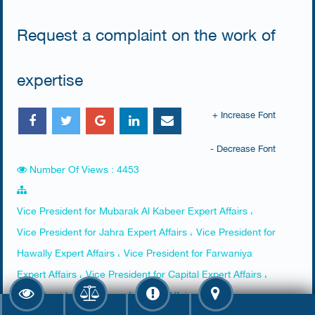
Request a complaint on the work of
expertise
+ Increase Font
- Decrease Font
Number Of Views : 4453
Vice President for Mubarak Al Kabeer Expert Affairs ،
Vice President for Jahra Expert Affairs ، Vice President for
Hawally Expert Affairs ، Vice President for Farwaniya
Expert Affairs ، Vice President for Capital Expert Affairs ،
Vice President for Ahmadi Expert Affairs