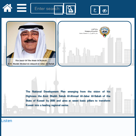
ع
The National Development Plan emerging from the vision of his
Highness the Amir Sheikh Sabah Al-Ahmad Al-Jaber Al-Sabah of the
State of Kuwait by 2035 and aims at seven basic pillars to transform
Kuwait into a leading regional center.
Listen