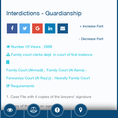
Interdictions - Guardianship
+ Increase Font
- Decrease Font
Number Of Views : 2988
Family court clerks dept. in court of first instance
Family Court (Ahmadi) ، Family Court (Al Asma) ،
Farwaniya Court (Al Raq'y) ، Hawally Family Court
Requirements
​1. Case File with 4 copies of the lawyers' signature
2. Copy of the ID or an agency
3. Stamp from the prosecution office