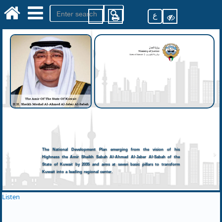
ع
The National Development Plan emerging from the vision of his
Highness the Amir Sheikh Sabah Al-Ahmad Al-Jaber Al-Sabah of the
State of Kuwait by 2035 and aims at seven basic pillars to transform
Kuwait into a leading regional center.
Listen