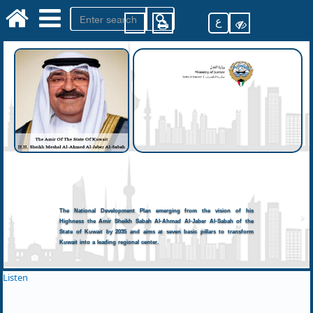
ع
The National Development Plan emerging from the vision of his
Highness the Amir Sheikh Sabah Al-Ahmad Al-Jaber Al-Sabah of the
State of Kuwait by 2035 and aims at seven basic pillars to transform
Kuwait into a leading regional center.
Listen