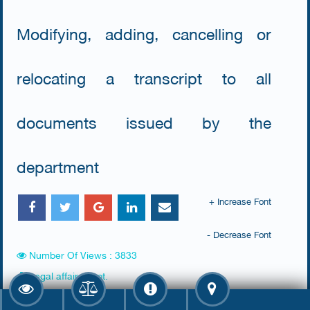
Modifying, adding, cancelling or
relocating a transcript to all
documents issued by the
department
+ Increase Font
- Decrease Font
Number Of Views : 3833
Legal affairs dept.
Farwaniya Court (Al Raq'y)