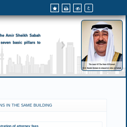
ع
 the Amir Sheikh Sabah
seven basic pillars to
NS IN THE SAME BUILDING
tration of attorney fees