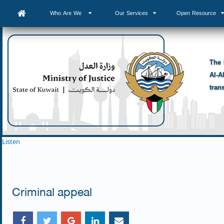
Who Are We
Our Services
Open Resource
The 
Al-A
tran
Listen
Criminal appeal