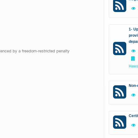
1- Up
provi
depa
ntenced by a freedom-restricted penalty
Hawal
Non-c
Certi