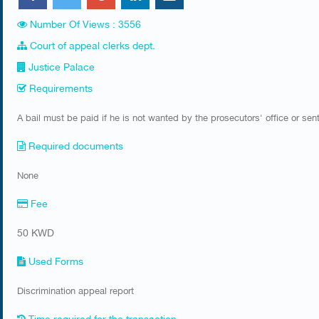
Number Of Views : 3556
Court of appeal clerks dept.
Justice Palace
Requirements
A bail must be paid if he is not wanted by the prosecutors' office or se
Required documents
None
Fee
50 KWD
Used Forms
Discrimination appeal report
Time required for the transaction