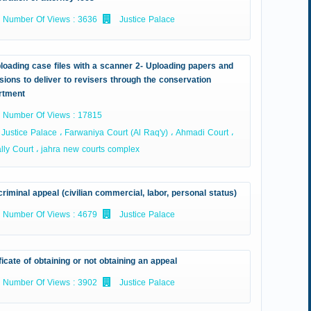
Number Of Views : 3636
Justice Palace
loading case files with a scanner 2- Uploading papers and
sions to deliver to revisers through the conservation
rtment
Number Of Views : 17815
Justice Palace ، Farwaniya Court (Al Raq'y) ، Ahmadi Court ،
ly Court ، jahra new courts complex
riminal appeal (civilian commercial, labor, personal status)
Number Of Views : 4679
Justice Palace
ficate of obtaining or not obtaining an appeal
Number Of Views : 3902
Justice Palace