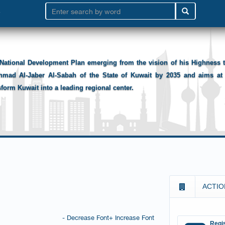
National Development Plan emerging from the vision of his Highness
hmad Al-Jaber Al-Sabah of the State of Kuwait by 2035 and aims at 
sform Kuwait into a leading regional center.
ACTIO
- Decrease Font
+ Increase Font
Regis