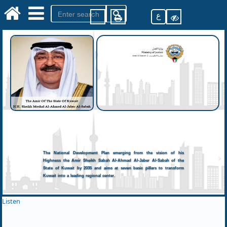
ع
The National Development Plan emerging from the vision of his
Highness the Amir Sheikh Sabah Al-Ahmad Al-Jaber Al-Sabah of the
State of Kuwait by 2035 and aims at seven basic pillars to transform
Kuwait into a leading regional center.
Listen