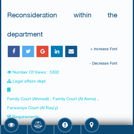
Reconsideration within the
department
+ Increase Font
- Decrease Font
Number Of Views : 5302
Legal affairs dept.
Family Court (Ahmadi) ، Family Court (Al Asma) ،
Farwaniya Court (Al Raq'y)
Requirements
​1. Presence of the husband or a representative