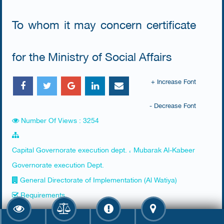
To whom it may concern certificate
for the Ministry of Social Affairs
+ Increase Font
- Decrease Font
Number Of Views : 3254
Capital Governorate execution dept. ، Mubarak Al-Kabeer
Governorate execution Dept.
General Directorate of Implementation (Al Watiya)
Requirements
​Apply for the certificate