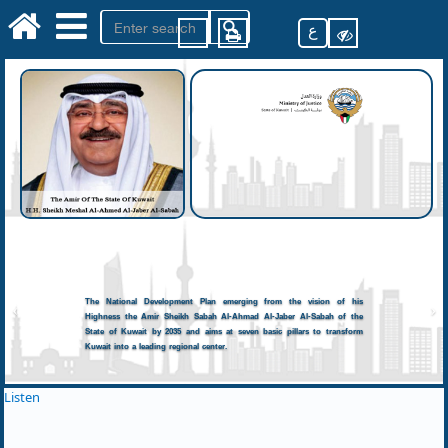
ع
The National Development Plan emerging from the vision of his
Highness the Amir Sheikh Sabah Al-Ahmad Al-Jaber Al-Sabah of the
State of Kuwait by 2035 and aims at seven basic pillars to transform
Kuwait into a leading regional center.
Listen