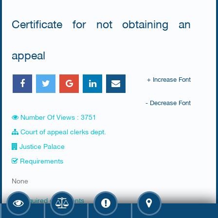
Certificate for not obtaining an
appeal
+ Increase Font
- Decrease Font
Number Of Views : 3751
Court of appeal clerks dept.
Justice Palace
Requirements
​None
Required documents