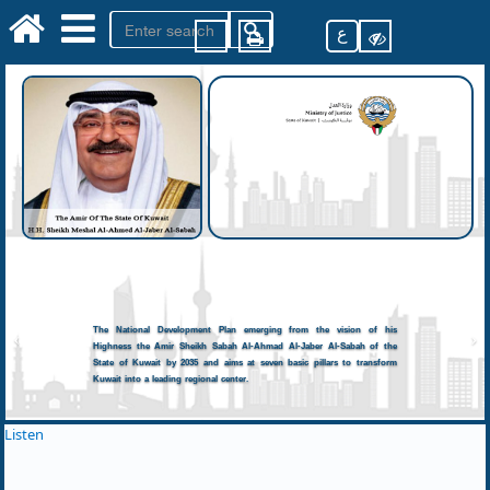
ع
The National Development Plan emerging from the vision of his
Highness the Amir Sheikh Sabah Al-Ahmad Al-Jaber Al-Sabah of the
State of Kuwait by 2035 and aims at seven basic pillars to transform
Kuwait into a leading regional center.
Listen