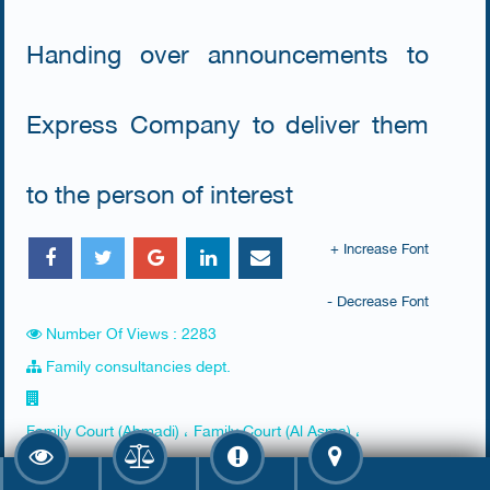
Handing over announcements to
Express Company to deliver them
to the person of interest
+ Increase Font
- Decrease Font
Number Of Views : 2283
Family consultancies dept.
Family Court (Ahmadi) ، Family Court (Al Asma) ،
Farwaniya Court (Al Raq'y) ، Hawally Family Court ، jahra