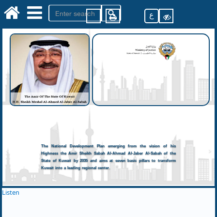
ع
The National Development Plan emerging from the vision of his
Highness the Amir Sheikh Sabah Al-Ahmad Al-Jaber Al-Sabah of the
State of Kuwait by 2035 and aims at seven basic pillars to transform
Kuwait into a leading regional center.
Listen