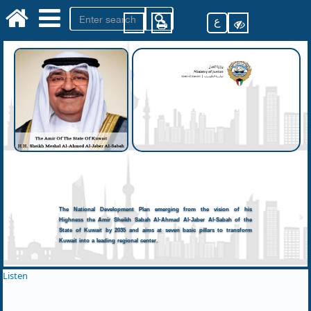
ع
The National Development Plan emerging from the vision of his
Highness the Amir Sheikh Sabah Al-Ahmad Al-Jaber Al-Sabah of the
State of Kuwait by 2035 and aims at seven basic pillars to transform
Kuwait into a leading regional center.
Listen