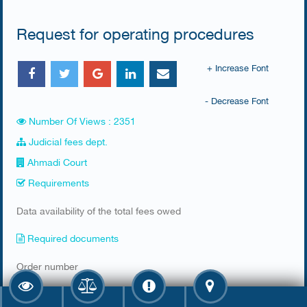
Request for operating procedures
+ Increase Font
- Decrease Font
Number Of Views : 2351
Judicial fees dept.
Ahmadi Court
Requirements
​Data availability of the total fees owed ​
Required documents
​Order number
Fee