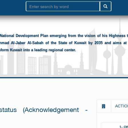
National Development Plan emerging from the vision of his Highness
hmad Al-Jaber Al-Sabah of the State of Kuwait by 2035 and aims at 
sform Kuwait into a leading regional center.
ACTIO
 status (Acknowledgement -
1- Of