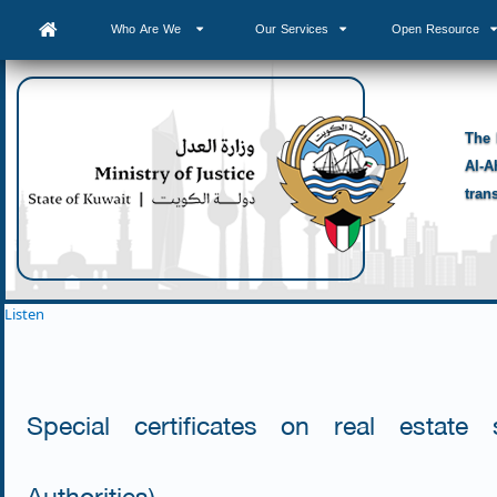
Who Are We
Our Services
Open Resource
The 
Al-A
tran
Listen
Special certificates on real estate
Authorities)