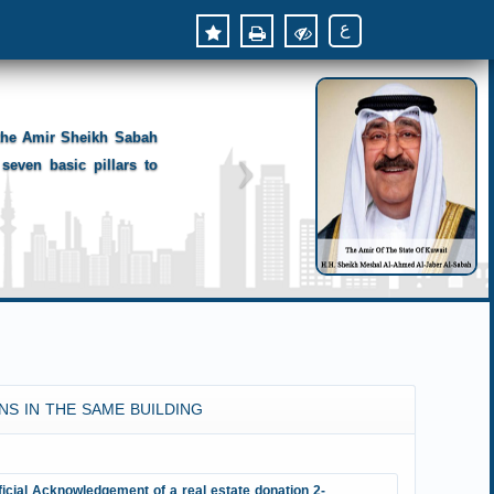
ع
 the Amir Sheikh Sabah
seven basic pillars to
NS IN THE SAME BUILDING
ficial Acknowledgement of a real estate donation 2-