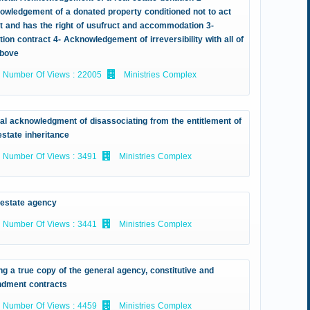
owledgement of a donated property conditioned not to act
it and has the right of usufruct and accommodation 3-
ion contract 4- Acknowledgement of irreversibility with all of
above
Number Of Views : 22005
Ministries Complex
ial acknowledgment of disassociating from the entitlement of
estate inheritance
Number Of Views : 3491
Ministries Complex
 estate agency
Number Of Views : 3441
Ministries Complex
ng a true copy of the general agency, constitutive and
dment contracts
Number Of Views : 4459
Ministries Complex