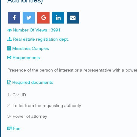
Number Of Views : 3991
Real estate registration dept.
Ministries Complex
Requirements
​Presence of the person of interest or a representative with a power
Required documents
​1- Civil ID
2- Letter from the requesting authority
3- Power of attorney
Fee