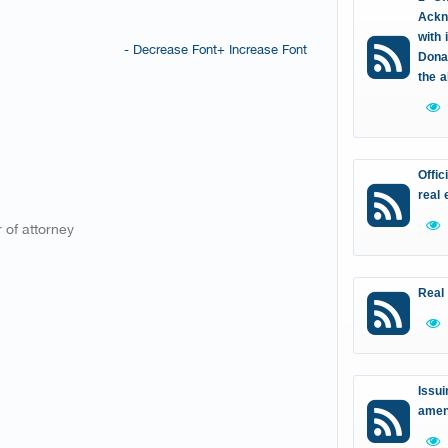
Ackn
with 
- Decrease Font
+ Increase Font
Donat
the 
Offic
real 
 of attorney
Real
Issui
amen