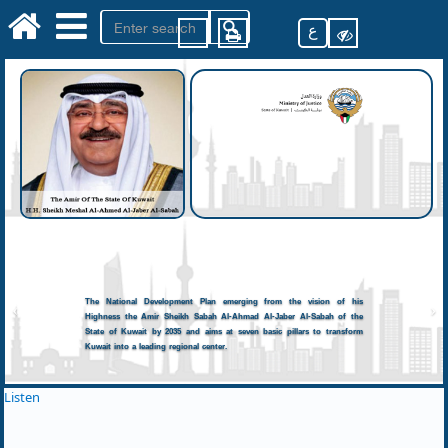
ع
The National Development Plan emerging from the vision of his
Highness the Amir Sheikh Sabah Al-Ahmad Al-Jaber Al-Sabah of the
State of Kuwait by 2035 and aims at seven basic pillars to transform
Kuwait into a leading regional center.
Listen