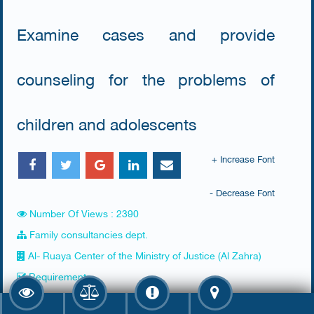
Examine cases and provide
counseling for the problems of
children and adolescents
+ Increase Font
- Decrease Font
Number Of Views : 2390
Family consultancies dept.
Al- Ruaya Center of the Ministry of Justice (Al Zahra)
Requirements
​None