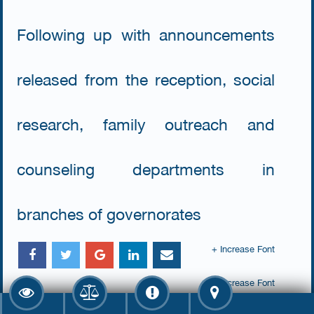
Following up with announcements
released from the reception, social
research, family outreach and
counseling departments in
branches of governorates
+ Increase Font
- Decrease Font
Number Of Views : 2786