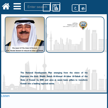
ع
The National Development Plan emerging from the vision of his
Highness the Amir Sheikh Sabah Al-Ahmad Al-Jaber Al-Sabah of the
State of Kuwait by 2035 and aims at seven basic pillars to transform
Kuwait into a leading regional center.
Listen