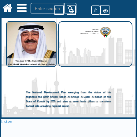
ع
The National Development Plan emerging from the vision of his
Highness the Amir Sheikh Sabah Al-Ahmad Al-Jaber Al-Sabah of the
State of Kuwait by 2035 and aims at seven basic pillars to transform
Kuwait into a leading regional center.
Listen