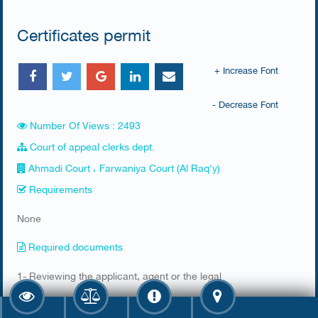
Certificates permit
+ Increase Font
- Decrease Font
Number Of Views : 2493
Court of appeal clerks dept.
Ahmadi Court ، Farwaniya Court (Al Raq'y)
Requirements
None
Required documents
​1- Reviewing the applicant, agent or the legal
representative of the government authorities for the head