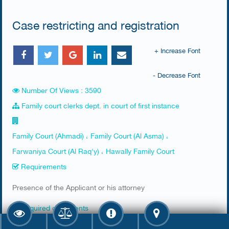
Case restricting and registration
+ Increase Font
- Decrease Font
Number Of Views : 3590
Family court clerks dept. in court of first instance
Family Court (Ahmadi) ، Family Court (Al Asma) ،
Farwaniya Court (Al Raq'y) ، Hawally Family Court
Requirements
​Presence of the Applicant or his attorney
Required documents
​1. Civil ID