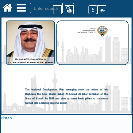
ع
The National Development Plan emerging from the vision of his
Highness the Amir Sheikh Sabah Al-Ahmad Al-Jaber Al-Sabah of the
State of Kuwait by 2035 and aims at seven basic pillars to transform
Kuwait into a leading regional center.
Listen