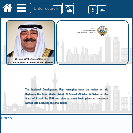
ع
The National Development Plan emerging from the vision of his
Highness the Amir Sheikh Sabah Al-Ahmad Al-Jaber Al-Sabah of the
State of Kuwait by 2035 and aims at seven basic pillars to transform
Kuwait into a leading regional center.
Listen