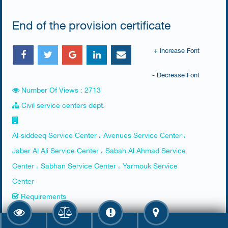
End of the provision certificate
+ Increase Font
- Decrease Font
Number Of Views : 2713
Civil service centers dept.
Al-siddeeq Service Center ، Avenues Service Center ،
Jaber Al Ali Service Center ، Sabah Al Ahmad Service
Center ، Sabhan Service Center ، Yarmouk Service
Center
Requirements
Presence of the person of interest, an agent with a power