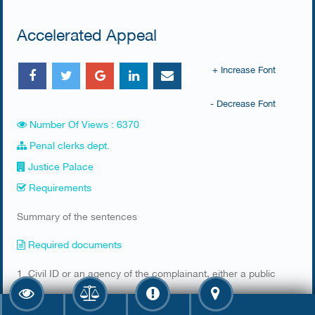
Accelerated Appeal
+ Increase Font
- Decrease Font
Number Of Views : 6370
Penal clerks dept.
Justice Palace
Requirements
Summary of the sentences
Required documents
​1. Civil ID or an agency of the complainant, either a public
or a private agency depending on the lawsuit