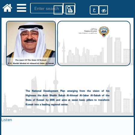
ع
The National Development Plan emerging from the vision of his
Highness the Amir Sheikh Sabah Al-Ahmad Al-Jaber Al-Sabah of the
State of Kuwait by 2035 and aims at seven basic pillars to transform
Kuwait into a leading regional center.
Listen