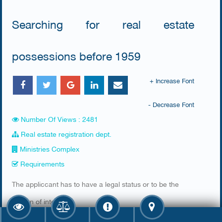
Searching for real estate
possessions before 1959
+ Increase Font
- Decrease Font
Number Of Views : 2481
Real estate registration dept.
Ministries Complex
Requirements
​The appliccant has to have a legal status or to be the
person of interest
Required documents