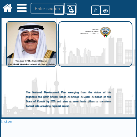
ع
The National Development Plan emerging from the vision of his
Highness the Amir Sheikh Sabah Al-Ahmad Al-Jaber Al-Sabah of the
State of Kuwait by 2035 and aims at seven basic pillars to transform
Kuwait into a leading regional center.
Listen