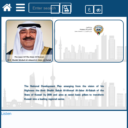
ع
The National Development Plan emerging from the vision of his
Highness the Amir Sheikh Sabah Al-Ahmad Al-Jaber Al-Sabah of the
State of Kuwait by 2035 and aims at seven basic pillars to transform
Kuwait into a leading regional center.
Listen