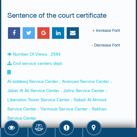
Sentence of the court certificate
+ Increase Font
- Decrease Font
Number Of Views : 2584
Civil service centers dept.
Al-siddeeq Service Center ، Avenues Service Center ،
Jaber Al Ali Service Center ، Jahra Service Center ،
Liberation Tower Service Center ، Sabah Al Ahmad
Service Center ، Yarmouk Service Center ، Sabhan
Service Center
Requirements