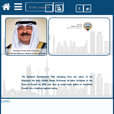
ع
The National Development Plan emerging from the vision of his
Highness the Amir Sheikh Sabah Al-Ahmad Al-Jaber Al-Sabah of the
State of Kuwait by 2035 and aims at seven basic pillars to transform
Kuwait into a leading regional center.
Listen