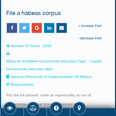
File a habeas corpus
+ Increase Font
- Decrease Font
Number Of Views : 2255
Mubarak Al-Kabeer Governorate execution Dept. ، Capital
Governorate execution dept.
General Directorate of Implementation (Al Watiya)
Requirements
​Pay the full amount, make an equivocality, an act of
compromise, a waiver from the claimant or an
implementation at the presentation of the debtor by order