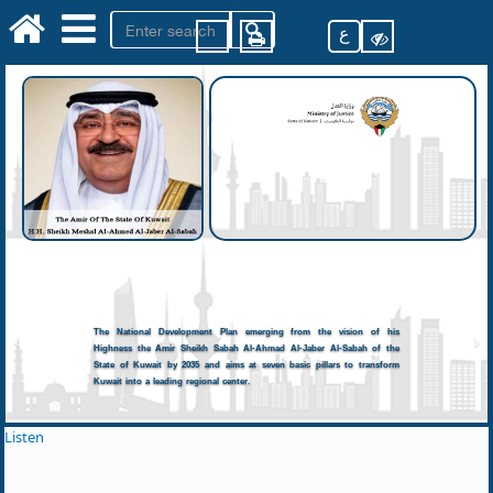
ع
The National Development Plan emerging from the vision of his
Highness the Amir Sheikh Sabah Al-Ahmad Al-Jaber Al-Sabah of the
State of Kuwait by 2035 and aims at seven basic pillars to transform
Kuwait into a leading regional center.
Listen