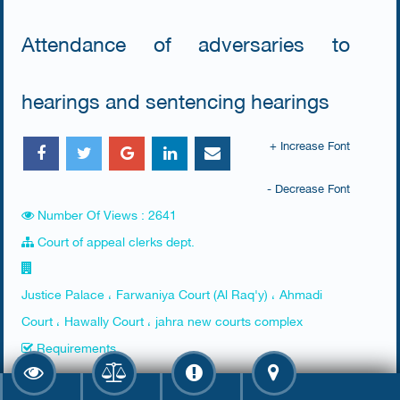
Attendance of adversaries to
hearings and sentencing hearings
+ Increase Font
- Decrease Font
Number Of Views : 2641
Court of appeal clerks dept.
Justice Palace ، Farwaniya Court (Al Raq'y) ، Ahmadi
Court ، Hawally Court ، jahra new courts complex
Requirements
​None