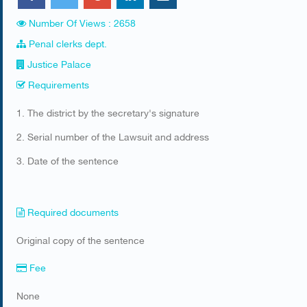
Number Of Views : 2658
Penal clerks dept.
Justice Palace
Requirements
​1. The district by the secretary's signature
2. Serial number of the Lawsuit and address
3. Date of the sentence​
Required documents
​Original copy of the sentence
Fee
None