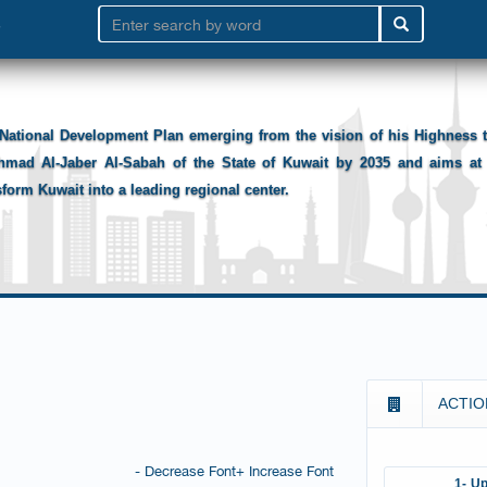
National Development Plan emerging from the vision of his Highness
hmad Al-Jaber Al-Sabah of the State of Kuwait by 2035 and aims at 
sform Kuwait into a leading regional center.
ACTIO
- Decrease Font
+ Increase Font
1- Up