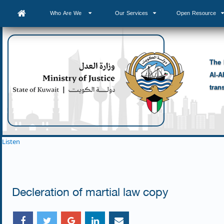
Who Are We
Our Services
Open Resource
The 
Al-A
tran
Listen
Decleration of martial law copy