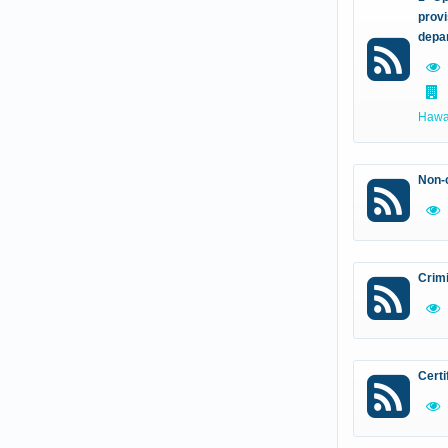
provi
depa
Hawal
Non-c
Crim
Certi