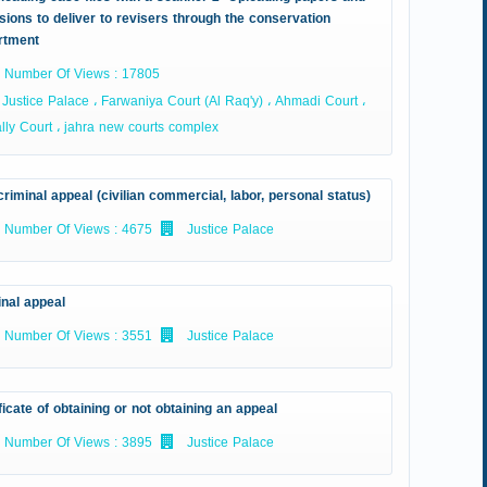
sions to deliver to revisers through the conservation
rtment
Number Of Views : 17805
Justice Palace ، Farwaniya Court (Al Raq'y) ، Ahmadi Court ،
ly Court ، jahra new courts complex
riminal appeal (civilian commercial, labor, personal status)
Number Of Views : 4675
Justice Palace
inal appeal
Number Of Views : 3551
Justice Palace
ficate of obtaining or not obtaining an appeal
Number Of Views : 3895
Justice Palace