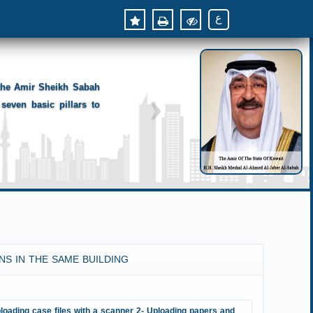
ع
 the Amir Sheikh Sabah
seven basic pillars to
NS IN THE SAME BUILDING
loading case files with a scanner 2- Uploading papers and