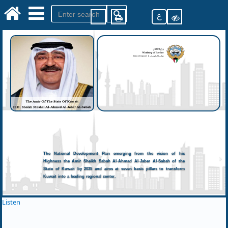
ع
The National Development Plan emerging from the vision of his
Highness the Amir Sheikh Sabah Al-Ahmad Al-Jaber Al-Sabah of the
State of Kuwait by 2035 and aims at seven basic pillars to transform
Kuwait into a leading regional center.
Listen