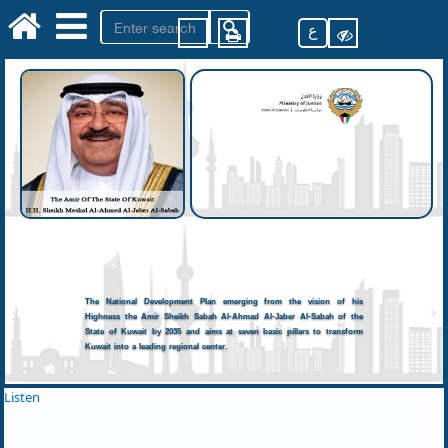
ع
The National Development Plan emerging from the vision of his
Highness the Amir Sheikh Sabah Al-Ahmad Al-Jaber Al-Sabah of the
State of Kuwait by 2035 and aims at seven basic pillars to transform
Kuwait into a leading regional center.
Listen