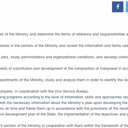
ors of the Ministry and determine the terms of reference and responsibilities 
ocedures in the sectors of the Ministry and review the information and forms 
 of jobs, study administrative and organizational conditions, and develop crit
fields of substitution and development of the composition of manpower in acc
epartments of the Ministry, study and analyze them in order to identify the sk
loyees, in coordination with the Civil Service Bureau.
ning programs according to the level of information, skills and approaches re
g with the necessary information about the Ministry's plan upon developing t
on time and follow them up in accordance with the provisions of the resolu
e development plan of the State, the implementation of the objectives and pol
nt sectors of the Ministry in cooperation with them within the framework of th