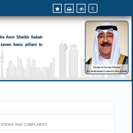
ع
 the Amir Sheikh Sabah
seven basic pillars to
ESTIONS AND COMPLAINTS