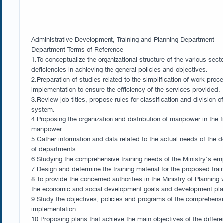
Administrative Development, Training and Planning Department
Department Terms of Reference
1.To conceptualize the organizational structure of the various sect
deficiencies in achieving the general policies and objectives.
2.Preparation of studies related to the simplification of work pr
implementation to ensure the efficiency of the services provided.
3.Review job titles, propose rules for classification and division
system.
4.Proposing the organization and distribution of manpower in the 
manpower.
5.Gather information and data related to the actual needs of the d
of departments.
6.Studying the comprehensive training needs of the Ministry's emp
7.Design and determine the training material for the proposed trai
8.To provide the concerned authorities in the Ministry of Plannin
the economic and social development goals and development plans 
9.Study the objectives, policies and programs of the comprehensiv
implementation.
10.Proposing plans that achieve the main objectives of the differe