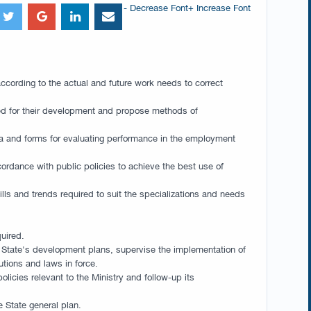
- Decrease Font
+ Increase Font
according to the actual and future work needs to correct
used for their development and propose methods of
eria and forms for evaluating performance in the employment
ordance with public policies to achieve the best use of
ills and trends required to suit the specializations and needs
quired.
he State's development plans, supervise the implementation of
tions and laws in force.
icies relevant to the Ministry and follow-up its
e State general plan.