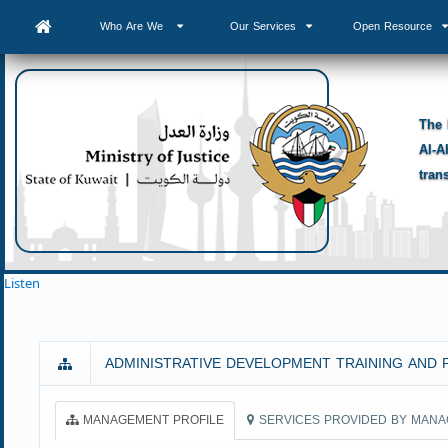
Who Are We
Our Services
Open Resource
The 
Al-A
tran
Listen
ADMINISTRATIVE DEVELOPMENT TRAINING AND 
MANAGEMENT PROFILE
SERVICES PROVIDED BY MAN