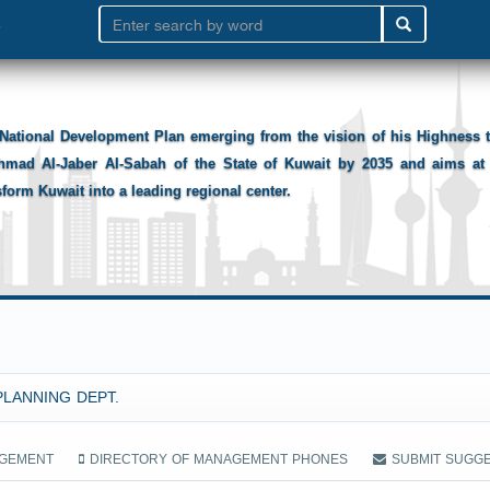
National Development Plan emerging from the vision of his Highness
hmad Al-Jaber Al-Sabah of the State of Kuwait by 2035 and aims at 
sform Kuwait into a leading regional center.
PLANNING DEPT.
AGEMENT
DIRECTORY OF MANAGEMENT PHONES
SUBMIT SUGG