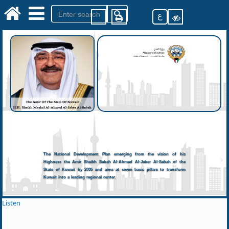
ع
The National Development Plan emerging from the vision of his
Highness the Amir Sheikh Sabah Al-Ahmad Al-Jaber Al-Sabah of the
State of Kuwait by 2035 and aims at seven basic pillars to transform
Kuwait into a leading regional center.
Listen