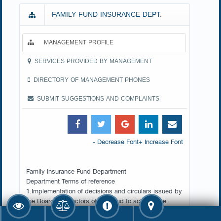
FAMILY FUND INSURANCE DEPT.
MANAGEMENT PROFILE
SERVICES PROVIDED BY MANAGEMENT
DIRECTORY OF MANAGEMENT PHONES
SUBMIT SUGGESTIONS AND COMPLAINTS
- Decrease Font
+ Increase Font
Family Insurance Fund Department
Department Terms of reference
1.Implementation of decisions and circulars issued by
the Board of Directors of the Fund to achieve the
objectives of the Family Insurance Fund in light of the
provisions of Law No. 12 of 2015 promulgating the