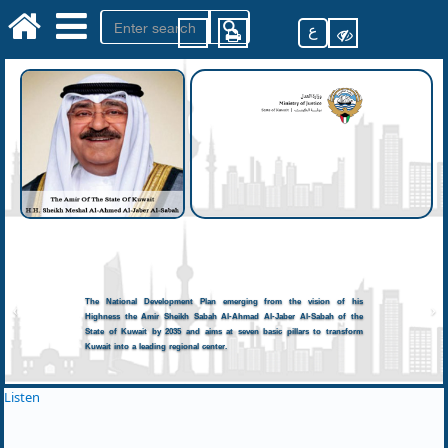
ع
The National Development Plan emerging from the vision of his
Highness the Amir Sheikh Sabah Al-Ahmad Al-Jaber Al-Sabah of the
State of Kuwait by 2035 and aims at seven basic pillars to transform
Kuwait into a leading regional center.
Listen