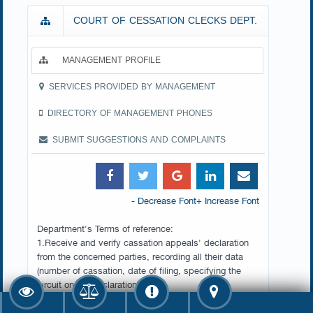
COURT OF CESSATION CLECKS DEPT.
MANAGEMENT PROFILE
SERVICES PROVIDED BY MANAGEMENT
DIRECTORY OF MANAGEMENT PHONES
SUBMIT SUGGESTIONS AND COMPLAINTS
- Decrease Font
+ Increase Font
Department's Terms of reference:
1.Receive and verify cassation appeals' declaration
from the concerned parties, recording all their data
(number of cassation, date of filing, specifying the
circuit on the declaration).
2.Carry out the necessary procedures to announce the
opponents with the appeals' declarations.