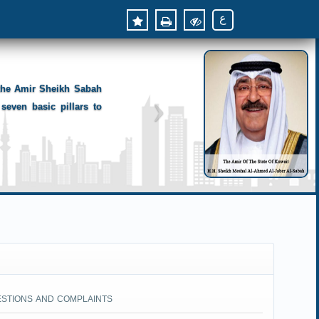
ع
 the Amir Sheikh Sabah
seven basic pillars to
ESTIONS AND COMPLAINTS