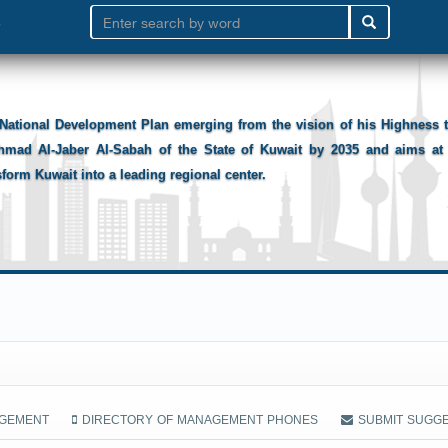
National Development Plan emerging from the vision of his Highness
hmad Al-Jaber Al-Sabah of the State of Kuwait by 2035 and aims at 
sform Kuwait into a leading regional center.
AGEMENT
DIRECTORY OF MANAGEMENT PHONES
SUBMIT SUGG