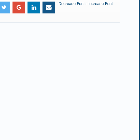
- Decrease Font
+ Increase Font