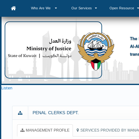
Who Are We
Our Services
Open Resource
The 
Al-A
tran
Listen
PENAL CLERKS DEPT.
MANAGEMENT PROFILE
SERVICES PROVIDED BY MAN