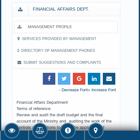
FINANCIAL AFFAIRS DEPT.
MANAGEMENT PROFILE
SERVICES PROVIDED BY MANAGEMENT
DIRECTORY OF MANAGEMENT PHONES
SUBMIT SUGGESTIONS AND COMPLAINTS
- Decrease Font
+ Increase Font
Financial Affairs Department
Terms of reference:
Review and audit the draft budget and the final
account of the Ministry and auditing the work of the
controls and sections to verify the application of
instructions and financial regulations issued by the
competent authorities.