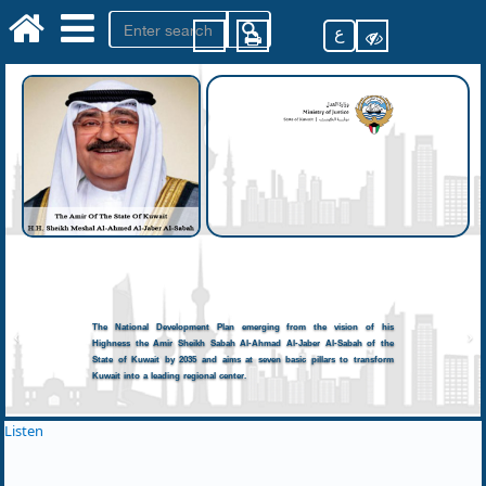
ع
The National Development Plan emerging from the vision of his
Highness the Amir Sheikh Sabah Al-Ahmad Al-Jaber Al-Sabah of the
State of Kuwait by 2035 and aims at seven basic pillars to transform
Kuwait into a leading regional center.
Listen