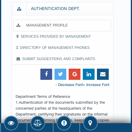
AUTHENTICATION DEPT.
MANAGEMENT PROFILE
SERVICES PROVIDED BY MANAGEMENT
DIRECTORY OF MANAGEMENT PHONES
SUBMIT SUGGESTIONS AND COMPLAINTS
- Decrease Font
+ Increase Font
Department Terms of Reference
1.Authentication of the documents submitted by the
concerned parties at the headquarters of the
Department, certifying their signatures on the informal
documents, confirming their date, keeping their copies
and data in the computer, and issuing certificates to
this effect.