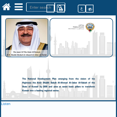
ع
The National Development Plan emerging from the vision of his
Highness the Amir Sheikh Sabah Al-Ahmad Al-Jaber Al-Sabah of the
State of Kuwait by 2035 and aims at seven basic pillars to transform
Kuwait into a leading regional center.
Listen