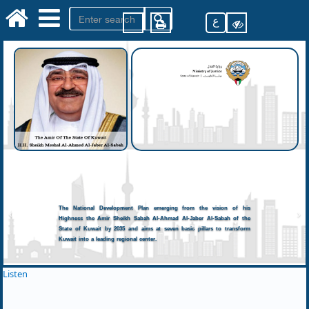
ع
The National Development Plan emerging from the vision of his
Highness the Amir Sheikh Sabah Al-Ahmad Al-Jaber Al-Sabah of the
State of Kuwait by 2035 and aims at seven basic pillars to transform
Kuwait into a leading regional center.
Listen