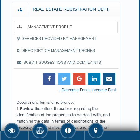
REAL ESTATE REGISTRATION DEPT.
MANAGEMENT PROFILE
SERVICES PROVIDED BY MANAGEMENT
DIRECTORY OF MANAGEMENT PHONES
SUBMIT SUGGESTIONS AND COMPLAINTS
- Decrease Font
+ Increase Font
Department Terms of reference:
1.Review the letters it receives regarding the
identification of the properties to be dealt with, and
matching the data in terms of descriptions of the
property, its boundaries, and area and ensure their
accuracy.
2.Examine and record applications submitted by