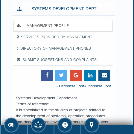
SYSTEMS DEVELOPMENT DEPT.
MANAGEMENT PROFILE
SERVICES PROVIDED BY MANAGEMENT
DIRECTORY OF MANAGEMENT PHONES
SUBMIT SUGGESTIONS AND COMPLAINTS
- Decrease Font
+ Increase Font
Systems Development Department
Terms of reference:
It is specialized in the studies of projects related to
the development of systems, operation procedures,
and documentation saving systems using computers
in the Ministry, preparing the processes for
automated processing and follow-up technical