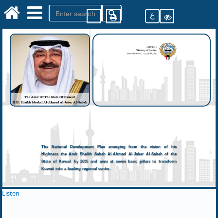
ع
The National Development Plan emerging from the vision of his
Highness the Amir Sheikh Sabah Al-Ahmad Al-Jaber Al-Sabah of the
State of Kuwait by 2035 and aims at seven basic pillars to transform
Kuwait into a leading regional center.
Listen