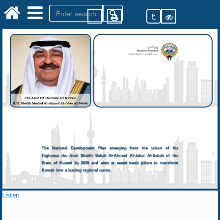
ع
The National Development Plan emerging from the vision of his
Highness the Amir Sheikh Sabah Al-Ahmad Al-Jaber Al-Sabah of the
State of Kuwait by 2035 and aims at seven basic pillars to transform
Kuwait into a leading regional center.
Listen