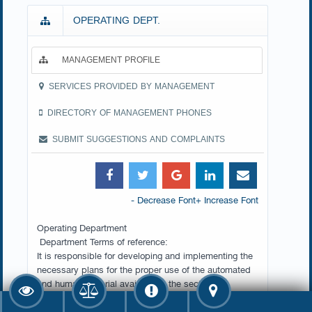
OPERATING DEPT.
MANAGEMENT PROFILE
SERVICES PROVIDED BY MANAGEMENT
DIRECTORY OF MANAGEMENT PHONES
SUBMIT SUGGESTIONS AND COMPLAINTS
- Decrease Font
+ Increase Font
Operating Department
Department Terms of reference:
It is responsible for developing and implementing the
necessary plans for the proper use of the automated
and human material available in the sector to
implement the automated systems included in the
production register, setting standards for performance