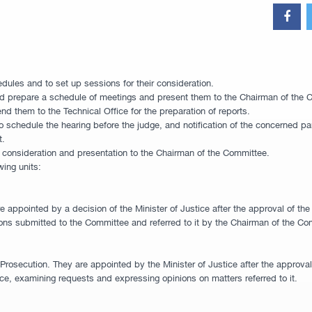
dules and to set up sessions for their consideration.
nd prepare a schedule of meetings and present them to the Chairman of the Com
end them to the Technical Office for the preparation of reports.
o schedule the hearing before the judge, and notification of the concerned par
t.
or consideration and presentation to the Chairman of the Committee.
wing units:
 appointed by a decision of the Minister of Justice after the approval of th
ions submitted to the Committee and referred to it by the Chairman of the Co
osecution. They are appointed by the Minister of Justice after the approval o
nce, examining requests and expressing opinions on matters referred to it.