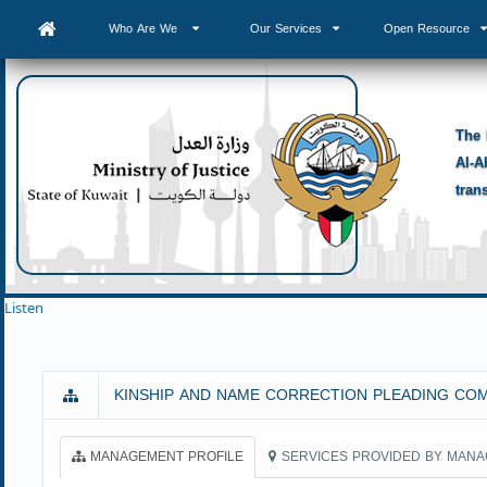
Who Are We
Our Services
Open Resource
The 
Al-A
tran
Listen
KINSHIP AND NAME CORRECTION PLEADING CO
MANAGEMENT PROFILE
SERVICES PROVIDED BY MAN