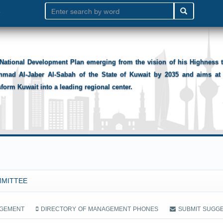
National Development Plan emerging from the vision of his Highness
hmad Al-Jaber Al-Sabah of the State of Kuwait by 2035 and aims at 
sform Kuwait into a leading regional center.
MMITTEE
AGEMENT
DIRECTORY OF MANAGEMENT PHONES
SUBMIT SUGG