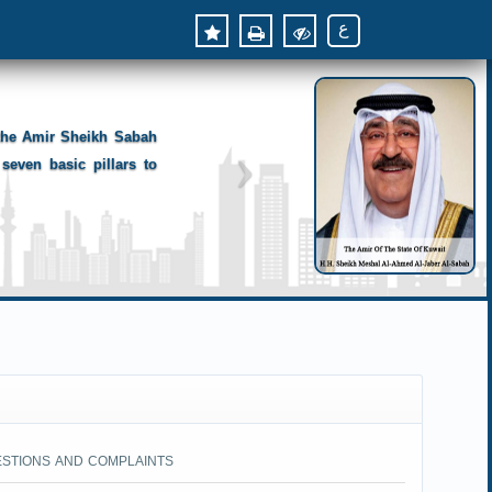
ع
 the Amir Sheikh Sabah
seven basic pillars to
ESTIONS AND COMPLAINTS