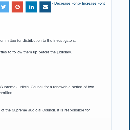
- Decrease Font
+ Increase Font
mittee for distribution to the investigators.
ties to follow them up before the judiciary.
e Supreme Judicial Council for a renewable period of two
mmittee.
f the Supreme Judicial Council. It is responsible for