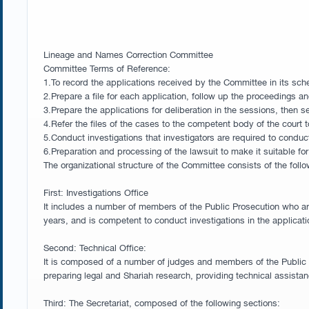
Lineage and Names Correction Committee
Committee Terms of Reference:
1.To record the applications received by the Committee in its sche
2.Prepare a file for each application, follow up the proceedings a
3.Prepare the applications for deliberation in the sessions, then s
4.Refer the files of the cases to the competent body of the court t
5.Conduct investigations that investigators are required to conduc
6.Preparation and processing of the lawsuit to make it suitable f
The organizational structure of the Committee consists of the follo
First: Investigations Office
It includes a number of members of the Public Prosecution who are
years, and is competent to conduct investigations in the applicat
Second: Technical Office:
It is composed of a number of judges and members of the Public Pr
preparing legal and Shariah research, providing technical assista
Third: The Secretariat, composed of the following sections: