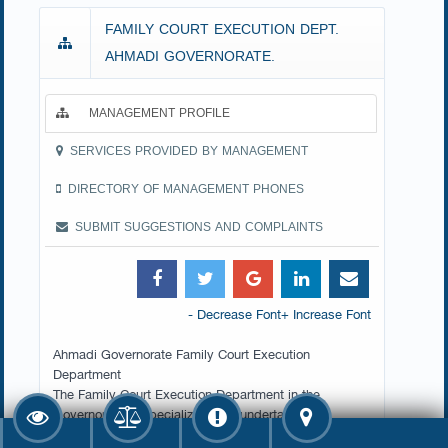
FAMILY COURT EXECUTION DEPT.
AHMADI GOVERNORATE.
MANAGEMENT PROFILE
SERVICES PROVIDED BY MANAGEMENT
DIRECTORY OF MANAGEMENT PHONES
SUBMIT SUGGESTIONS AND COMPLAINTS
- Decrease Font
+ Increase Font
Ahmadi Governorate Family Court Execution
Department
The Family Court Execution Department in the
Governorate is specialized with undertaking the
ordinary and compulsory execution procedures of the