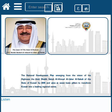
ع
The National Development Plan emerging from the vision of his
Highness the Amir Sheikh Sabah Al-Ahmad Al-Jaber Al-Sabah of the
State of Kuwait by 2035 and aims at seven basic pillars to transform
Kuwait into a leading regional center.
Listen