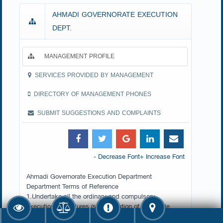
AHMADI GOVERNORATE EXECUTION
DEPT.
MANAGEMENT PROFILE
SERVICES PROVIDED BY MANAGEMENT
DIRECTORY OF MANAGEMENT PHONES
SUBMIT SUGGESTIONS AND COMPLAINTS
- Decrease Font
+ Increase Font
Ahmadi Governorate Execution Department
Department Terms of Reference
1.Undertake all the ordinary and compulsory
execution procedures (sequestration of moveable
property, garnishing, sequestration of real estate and