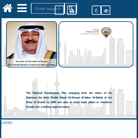
ع
The National Development Plan emerging from the vision of his
Highness the Amir Sheikh Sabah Al-Ahmad Al-Jaber Al-Sabah of the
State of Kuwait by 2035 and aims at seven basic pillars to transform
Kuwait into a leading regional center.
Listen