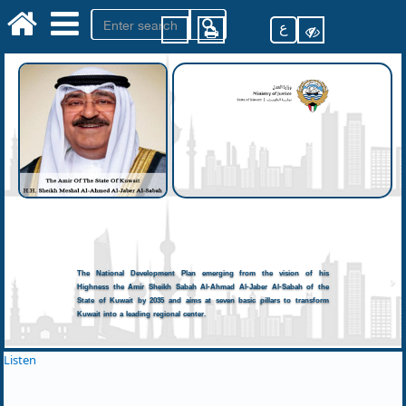
ع
The National Development Plan emerging from the vision of his
Highness the Amir Sheikh Sabah Al-Ahmad Al-Jaber Al-Sabah of the
State of Kuwait by 2035 and aims at seven basic pillars to transform
Kuwait into a leading regional center.
Listen