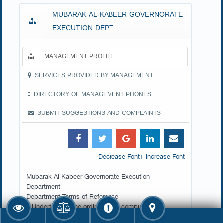
MUBARAK AL-KABEER GOVERNORATE
EXECUTION DEPT.
MANAGEMENT PROFILE
SERVICES PROVIDED BY MANAGEMENT
DIRECTORY OF MANAGEMENT PHONES
SUBMIT SUGGESTIONS AND COMPLAINTS
- Decrease Font
+ Increase Font
Mubarak Al Kabeer Governorate Execution
Department
Department Terms of Reference
1.Undertake all the ordinary and compulsory
execution procedures (sequestration of moveable