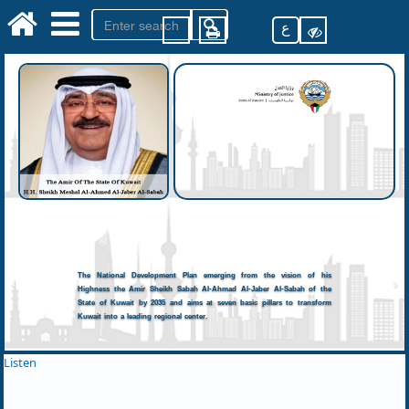
ع
The National Development Plan emerging from the vision of his
Highness the Amir Sheikh Sabah Al-Ahmad Al-Jaber Al-Sabah of the
State of Kuwait by 2035 and aims at seven basic pillars to transform
Kuwait into a leading regional center.
Listen