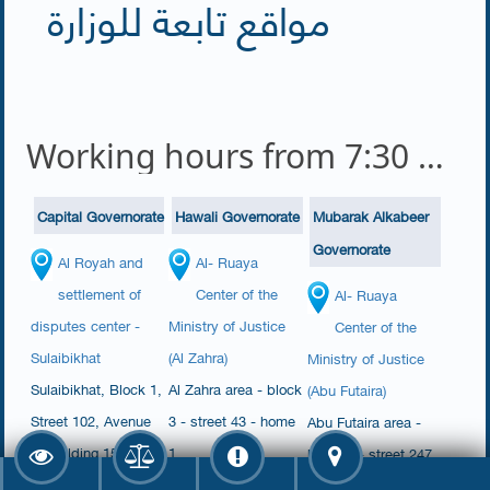
مواقع تابعة للوزارة
Working hours from 7:30 am to 2:00 pm
Capital Governorate
Hawali Governorate
Mubarak Alkabeer
Governorate
Al Royah and
Al- Ruaya
settlement of
Center of the
Al- Ruaya
disputes center -
Ministry of Justice
Center of the
Sulaibikhat
(Al Zahra)
Ministry of Justice
​Sulaibikhat​, Block 1,
​​Al Zahra area - block
(Abu Futaira)
Street 102, Avenue
3 - street 43 - home
Abu Futaira area -
1, Building 150,
1​​​​
block 4 - street 247
House 17